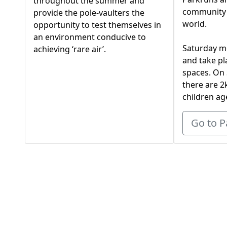
throughout the summer and
community 
provide the pole-vaulters the
world.
opportunity to test themselves in
an environment conducive to
Saturday m
achieving ‘rare air’.
and take pl
spaces. On
there are 2
children ag
Go to P