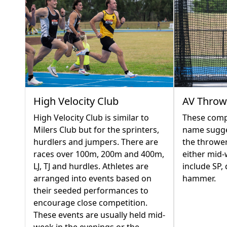
AV Throw
High Velocity Club
These compe
High Velocity Club is similar to
name sugges
Milers Club but for the sprinters,
the thrower
hurdlers and jumpers. There are
either mid
races over 100m, 200m and 400m,
include SP, 
LJ, TJ and hurdles. Athletes are
hammer.
arranged into events based on
their seeded performances to
encourage close competition.
These events are usually held mid-