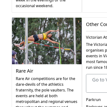
week in the evenings or the
occasional weekend.
Other Co
Victorian A
The Victori
organises p
events in Vi
most famous
run since 1
Rare Air
Rare Air competitions are for the
Go to 
dare-devils of the athletics
fraternity, the pole vaulters. The
events are held at both
Parkrun
metropolitan and regional venues
Parkruns ar