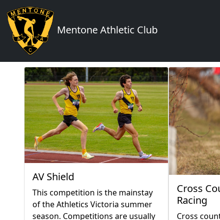
Mentone Athletic Club
AV Shield
Cross Co
This competition is the mainstay
Racing
of the Athletics Victoria summer
season. Competitions are usually
Cross count