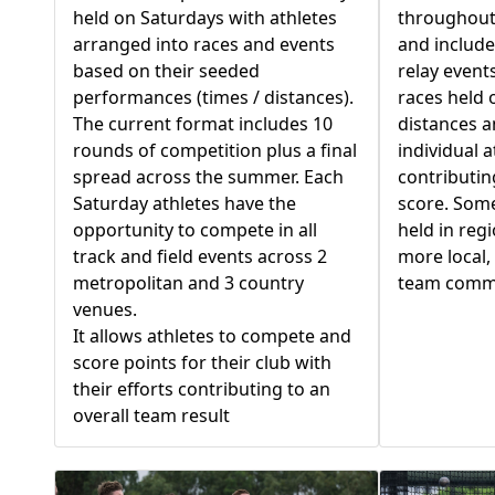
held on Saturdays with athletes
throughout
arranged into races and events
and include
based on their seeded
relay events
performances (times / distances).
races held 
The current format includes 10
distances a
rounds of competition plus a final
individual a
spread across the summer. Each
contributin
Saturday athletes have the
score. Some
opportunity to compete in all
held in reg
track and field events across 2
more local,
metropolitan and 3 country
team comm
venues.
It allows athletes to compete and
score points for their club with
their efforts contributing to an
overall team result